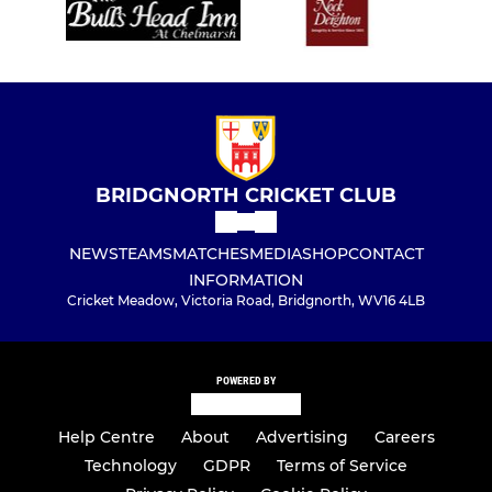
BRIDGNORTH CRICKET CLUB
NEWS
TEAMS
MATCHES
MEDIA
SHOP
CONTACT
INFORMATION
Cricket Meadow, Victoria Road, Bridgnorth, WV16 4LB
POWERED BY
Help Centre
About
Advertising
Careers
Technology
GDPR
Terms of Service