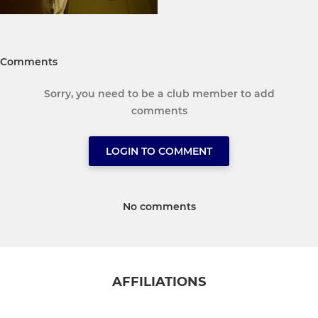
Comments
Sorry, you need to be a club member to add
comments
LOGIN TO COMMENT
No comments
AFFILIATIONS