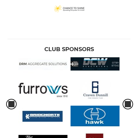
CLUB SPONSORS