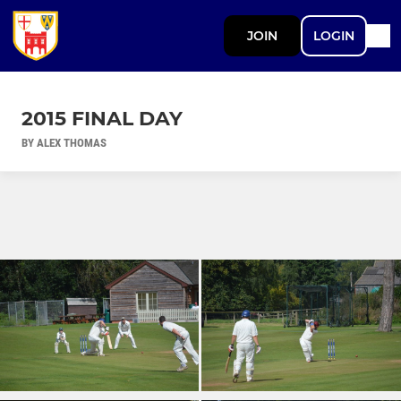
JOIN
LOGIN
2015 FINAL DAY
BY ALEX THOMAS