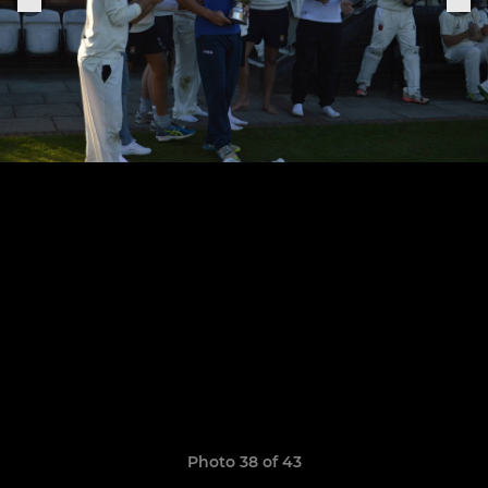
Photo 38 of 43