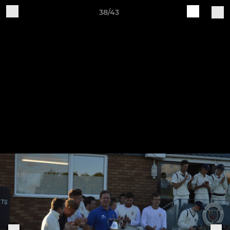
38/43