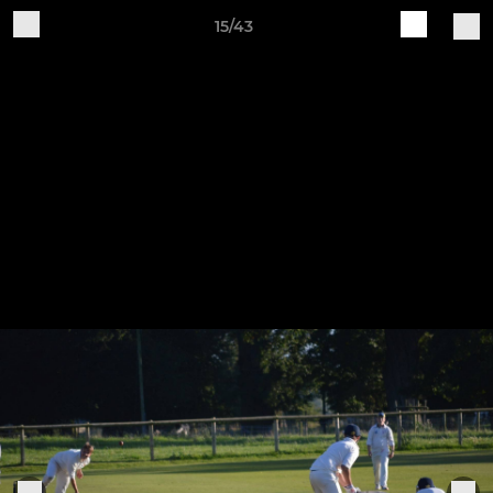
15/43