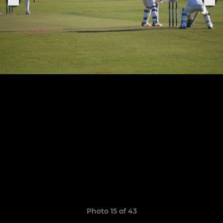
Photo 15 of 43