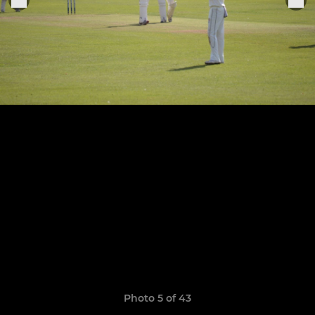
Photo 5 of 43