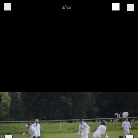
13/43