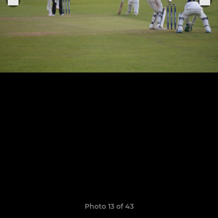
Photo 13 of 43