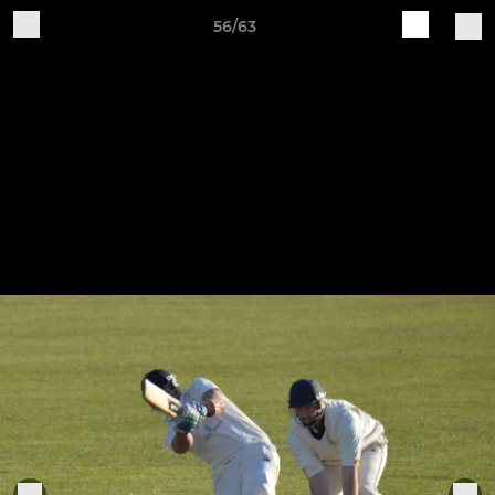
56/63