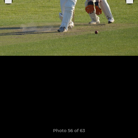
Photo 56 of 63