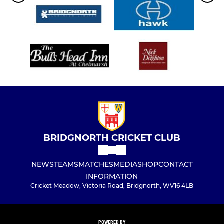
BRIDGNORTH CRICKET CLUB
NEWS
TEAMS
MATCHES
MEDIA
SHOP
CONTACT
INFORMATION
Cricket Meadow, Victoria Road, Bridgnorth, WV16 4LB
POWERED BY