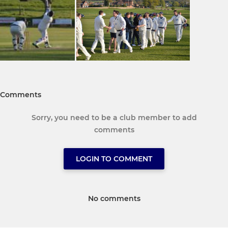
Comments
Sorry, you need to be a club member to add
comments
LOGIN TO COMMENT
No comments