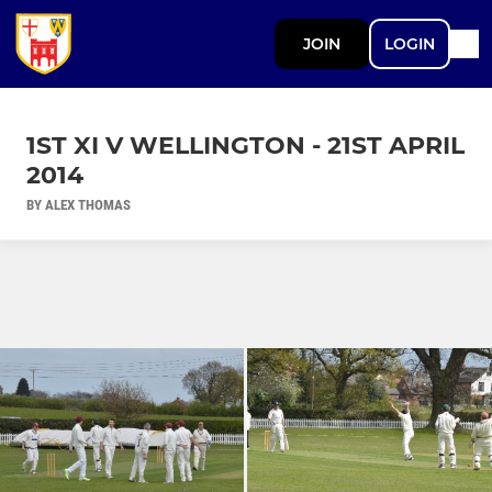
JOIN
LOGIN
1ST XI V WELLINGTON - 21ST APRIL
2014
BY ALEX THOMAS