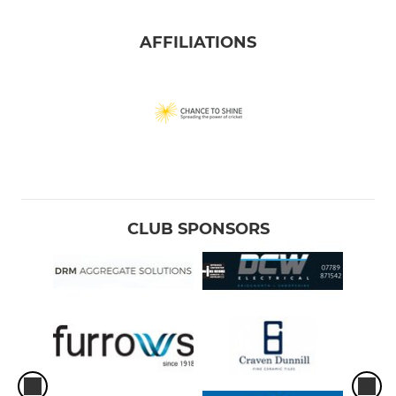
AFFILIATIONS
CLUB SPONSORS