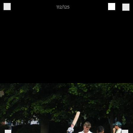
112/125