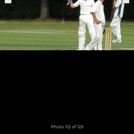
Photo 112 of 125