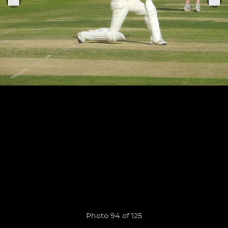
Photo 94 of 125