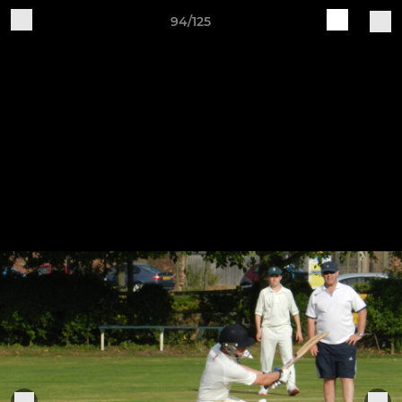
94/125