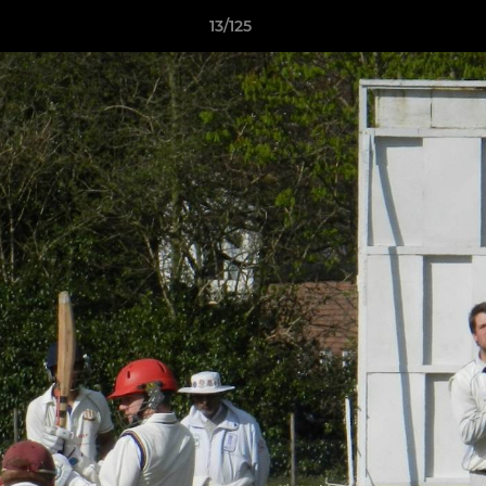
13/125