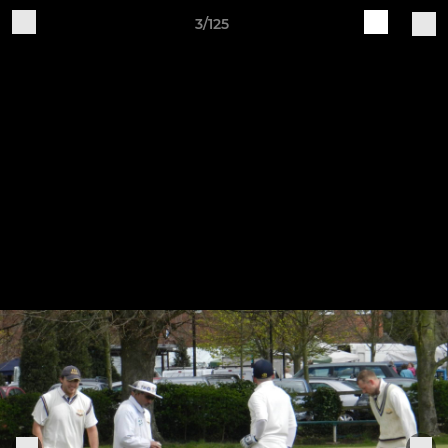
3/125