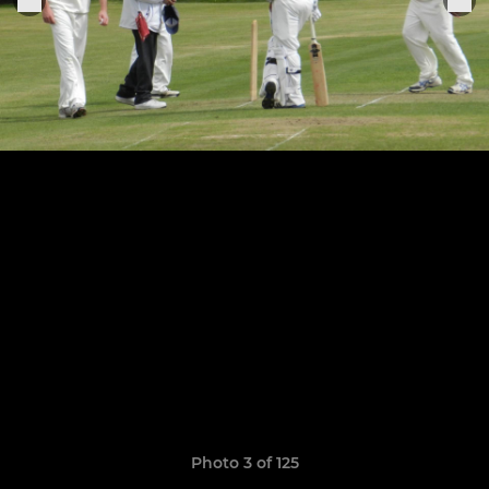
Photo 3 of 125