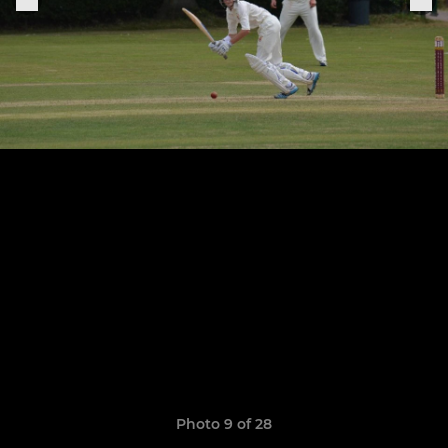
Photo 9 of 28