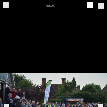
45/50