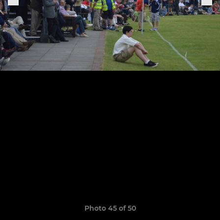
Photo 45 of 50