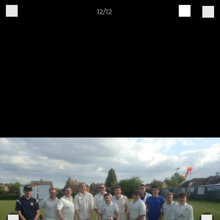
12/12