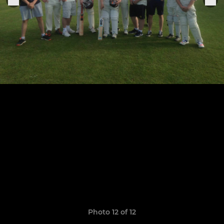
Photo 12 of 12