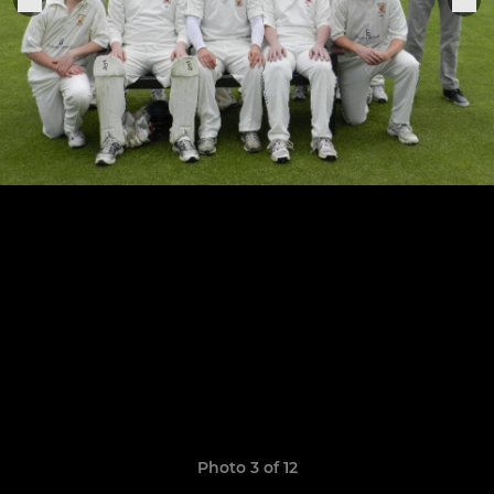
Photo 3 of 12