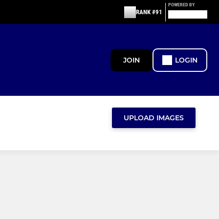
POWERED BY
RANK #91
JOIN
LOGIN
UPLOAD IMAGES