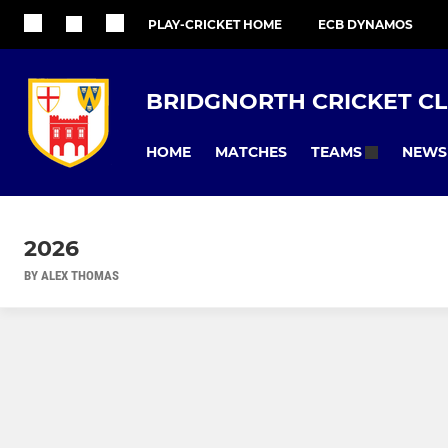
PLAY-CRICKET HOME
ECB DYNAMOS
BRIDGNORTH CRICKET C
HOME
MATCHES
NEWS
TEAMS
2026
BY ALEX THOMAS