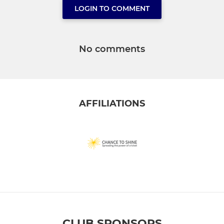
LOGIN TO COMMENT
No comments
AFFILIATIONS
CLUB SPONSORS