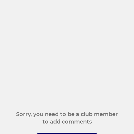
Sorry, you need to be a club member
to add comments