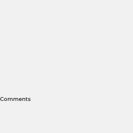
Comments