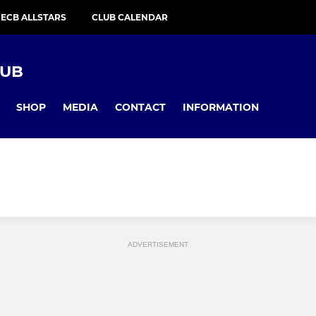
ECB ALLSTARS
CLUB CALENDAR
LUB
SHOP
MEDIA
CONTACT
INFORMATION
ADVERTISEMENT