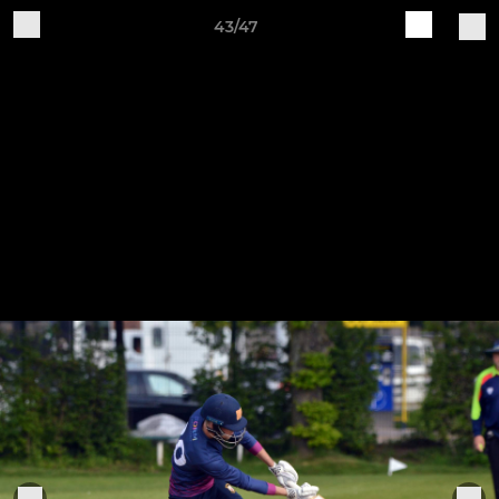
43/47