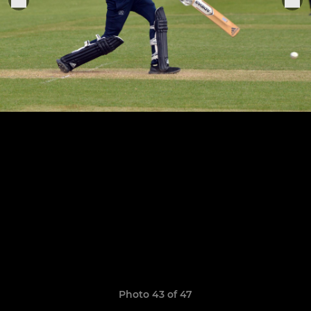
Photo 43 of 47