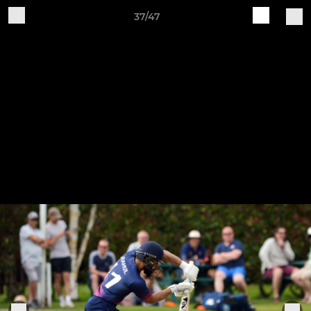
37/47