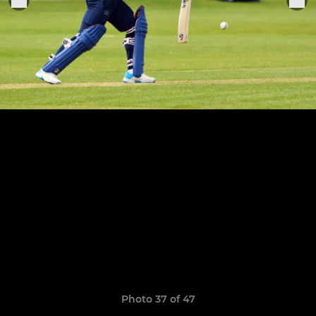
Photo 37 of 47