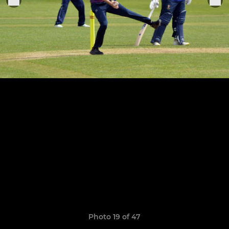
Photo 19 of 47