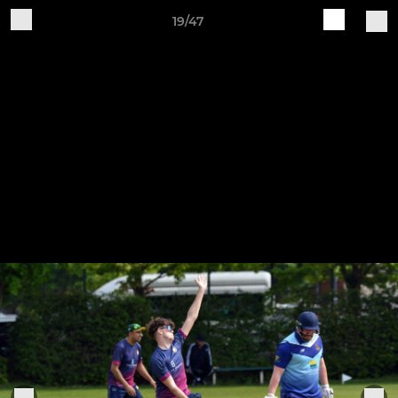
19/47