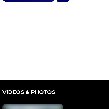
VIDEOS & PHOTOS