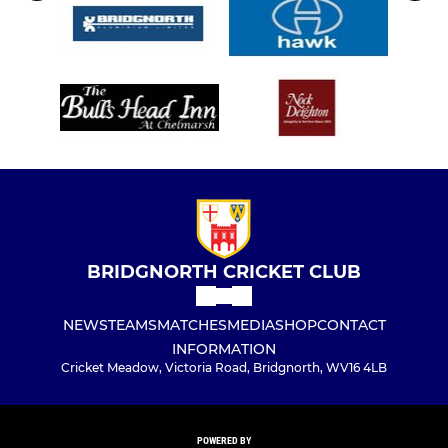
BRIDGNORTH CRICKET CLUB
NEWS
TEAMS
MATCHES
MEDIA
SHOP
CONTACT
INFORMATION
Cricket Meadow, Victoria Road, Bridgnorth, WV16 4LB
POWERED BY