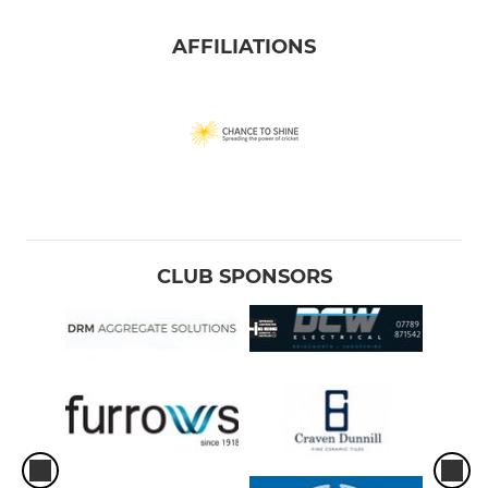
AFFILIATIONS
CLUB SPONSORS