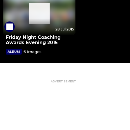
28 Jul 2015
Friday Night Coaching
Awards Evening 2015
6 Images
ALBUM
ADVERTISEMENT