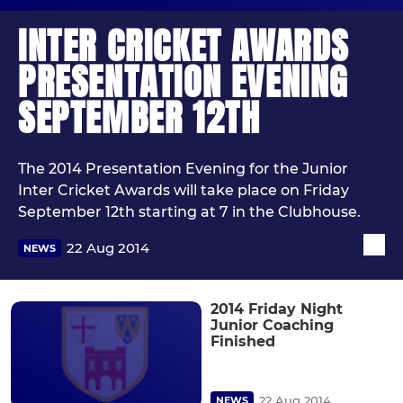
INTER CRICKET AWARDS
PRESENTATION EVENING
SEPTEMBER 12TH
The 2014 Presentation Evening for the Junior
Inter Cricket Awards will take place on Friday
September 12th starting at 7 in the Clubhouse.
22 Aug 2014
NEWS
2014 Friday Night
Junior Coaching
Finished
22 Aug 2014
NEWS