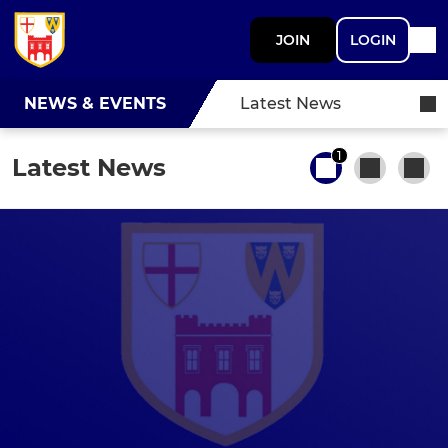
JOIN
LOGIN
NEWS & EVENTS
Latest News
1
Latest News