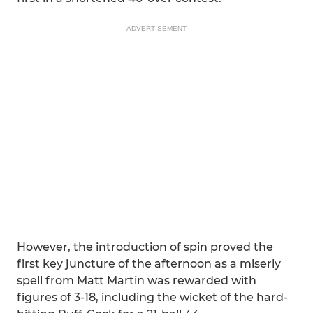
ADVERTISEMENT
However, the introduction of spin proved the
first key juncture of the afternoon as a miserly
spell from Matt Martin was rewarded with
figures of 3-18, including the wicket of the hard-