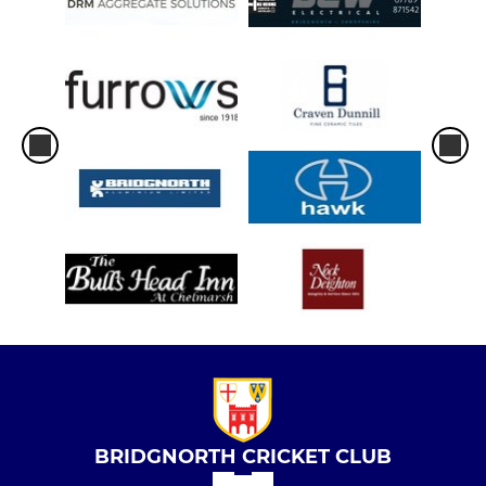
BRIDGNORTH CRICKET CLUB