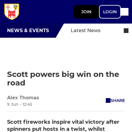
JOIN
LOGIN
NEWS & EVENTS
Latest News
Scott powers big win on the
road
Alex Thomas
SHARE
9 Jun - 12:45
Scott fireworks inspire vital victory after
spinners put hosts in a twist, whilst