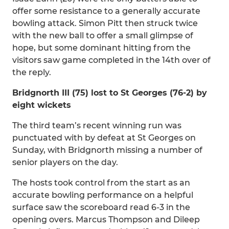
offer some resistance to a generally accurate
bowling attack. Simon Pitt then struck twice
with the new ball to offer a small glimpse of
hope, but some dominant hitting from the
visitors saw game completed in the 14th over of
the reply.
Bridgnorth III (75) lost to St Georges (76-2) by
eight wickets
The third team’s recent winning run was
punctuated with by defeat at St Georges on
Sunday, with Bridgnorth missing a number of
senior players on the day.
The hosts took control from the start as an
accurate bowling performance on a helpful
surface saw the scoreboard read 6-3 in the
opening overs. Marcus Thompson and Dileep