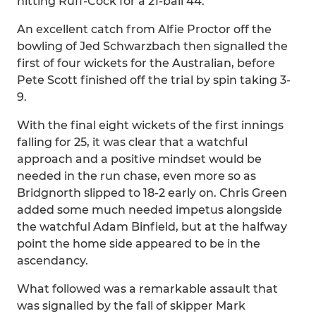
hitting Ruff-Cock for a 21-ball 44.
An excellent catch from Alfie Proctor off the
bowling of Jed Schwarzbach then signalled the
first of four wickets for the Australian, before
Pete Scott finished off the trial by spin taking 3-
9.
With the final eight wickets of the first innings
falling for 25, it was clear that a watchful
approach and a positive mindset would be
needed in the run chase, even more so as
Bridgnorth slipped to 18-2 early on. Chris Green
added some much needed impetus alongside
the watchful Adam Binfield, but at the halfway
point the home side appeared to be in the
ascendancy.
What followed was a remarkable assault that
was signalled by the fall of skipper Mark