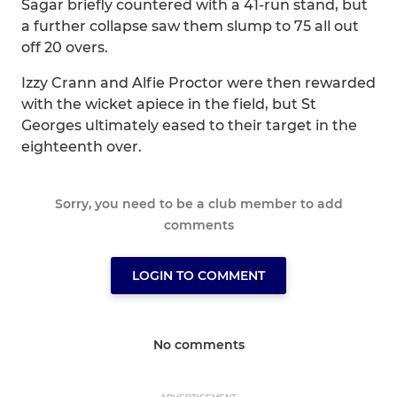
Sagar briefly countered with a 41-run stand, but
a further collapse saw them slump to 75 all out
off 20 overs.
Izzy Crann and Alfie Proctor were then rewarded
with the wicket apiece in the field, but St
Georges ultimately eased to their target in the
eighteenth over.
Sorry, you need to be a club member to add
comments
LOGIN TO COMMENT
No comments