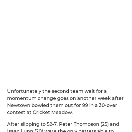
Unfortunately the second team wait for a
momentum change goes on another week after
Newtown bowled them out for 99 in a 30-over
contest at Cricket Meadow.
After slipping to 52-7, Peter Thompson (25) and
Isaac Lunn (20) were the only batters able to