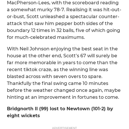
MacPherson-Lees, with the scoreboard reading
a somewhat murky 78-7. Realising it was hit-out-
or-bust, Scott unleashed a spectacular counter-
attack that saw him pepper both sides of the
boundary 12 times in 32 balls, five of which going
for much-celebrated maximums.
With Neil Johnson enjoying the best seat in the
house at the other end, Scott’s 67 will surely be
far more memorable in years to come than the
recent tiktok craze, as the winning line was
blasted across with seven overs to spare.
Thankfully the final swing came 10 minutes
before the weather changed once again, maybe
hinting at an improvement in fortunes to come.
Bridgnorth II (99) lost to Newtown (101-2) by
eight wickets
ADVERTISEMENT