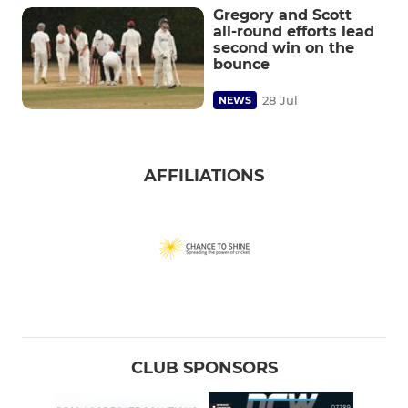
Gregory and Scott
all-round efforts lead
second win on the
bounce
28 Jul
NEWS
AFFILIATIONS
CLUB SPONSORS