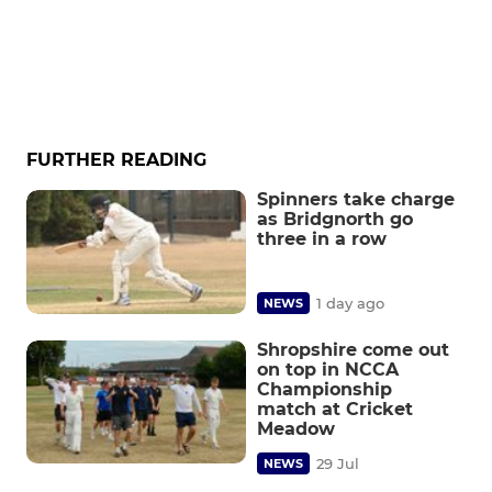
FURTHER READING
Spinners take charge
as Bridgnorth go
three in a row
1 day ago
NEWS
Shropshire come out
on top in NCCA
Championship
match at Cricket
Meadow
29 Jul
NEWS