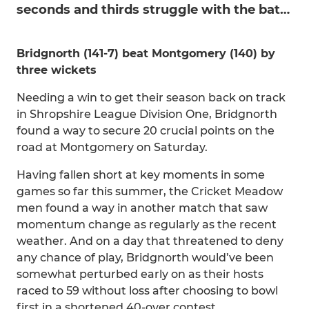
seconds and thirds struggle with the bat…
Bridgnorth (141-7) beat Montgomery (140) by
three wickets
Needing a win to get their season back on track
in Shropshire League Division One, Bridgnorth
found a way to secure 20 crucial points on the
road at Montgomery on Saturday.
Having fallen short at key moments in some
games so far this summer, the Cricket Meadow
men found a way in another match that saw
momentum change as regularly as the recent
weather. And on a day that threatened to deny
any chance of play, Bridgnorth would’ve been
somewhat perturbed early on as their hosts
raced to 59 without loss after choosing to bowl
first in a shortened 40-over contest.